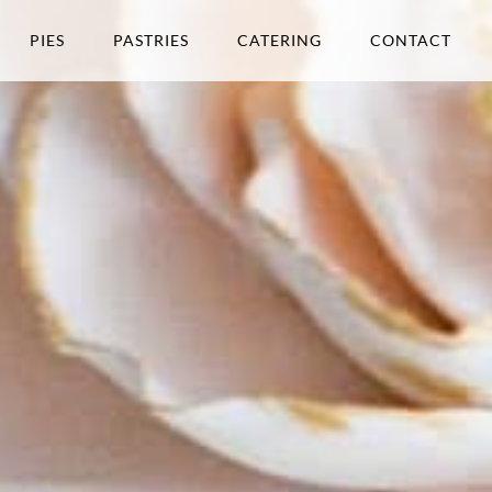
PIES
PASTRIES
CATERING
CONTACT