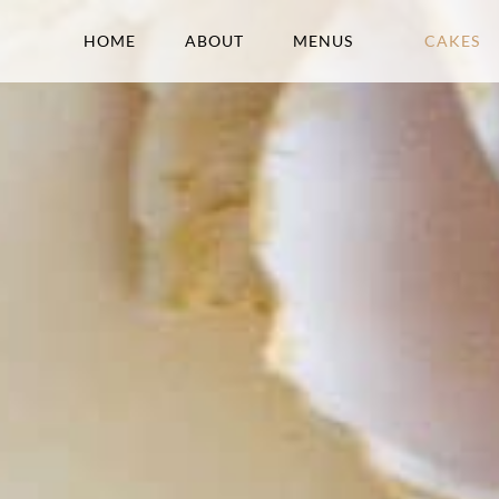
HOME
ABOUT
MENUS
CAKES