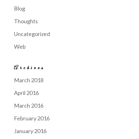
Blog
Thoughts
Uncategorized
Web
Archives
March 2018
April 2016
March 2016
February 2016
January 2016