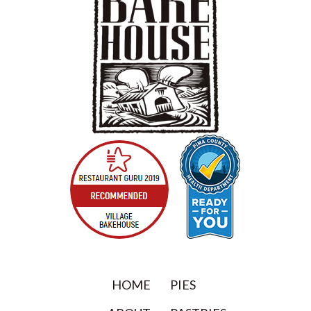
HOME
PIES