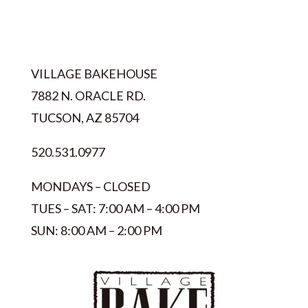
VILLAGE BAKEHOUSE
7882 N. ORACLE RD.
TUCSON, AZ 85704
520.531.0977
MONDAYS – CLOSED
TUES – SAT: 7:00 AM – 4:00 PM
SUN: 8:00 AM – 2:00 PM