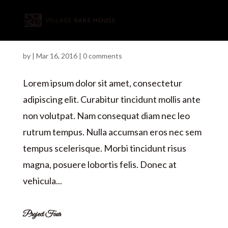
Project Two
by
|
Mar 16, 2016
|
0 comments
Lorem ipsum dolor sit amet, consectetur
adipiscing elit. Curabitur tincidunt mollis ante
non volutpat. Nam consequat diam nec leo
rutrum tempus. Nulla accumsan eros nec sem
tempus scelerisque. Morbi tincidunt risus
magna, posuere lobortis felis. Donec at
vehicula...
Project Four