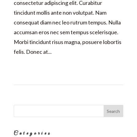
consectetur adipiscing elit. Curabitur
tincidunt mollis ante non volutpat. Nam
consequat diam nec leo rutrum tempus. Nulla
accumsan eros nec sem tempus scelerisque.
Morbi tincidunt risus magna, posuere lobortis
felis. Donec at...
Categories