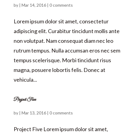
by
|
Mar 14, 2016
|
0 comments
Lorem ipsum dolor sit amet, consectetur
adipiscing elit. Curabitur tincidunt mollis ante
non volutpat. Nam consequat diam nec leo
rutrum tempus. Nulla accumsan eros nec sem
tempus scelerisque. Morbi tincidunt risus
magna, posuere lobortis felis. Donec at
vehicula...
Project Five
by
|
Mar 13, 2016
|
0 comments
Project Five Lorem ipsum dolor sit amet,