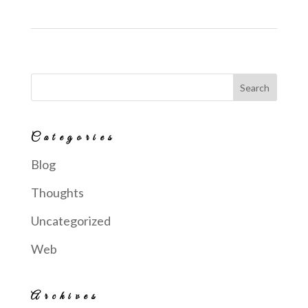
Categories
Blog
Thoughts
Uncategorized
Web
Archives