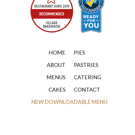
HOME
PIES
ABOUT
PASTRIES
MENUS
CATERING
CAKES
CONTACT
NEW DOWNLOADABLE MENU