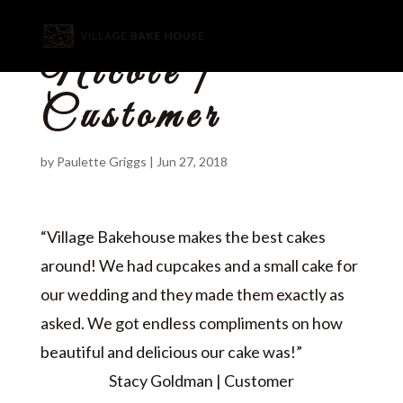
Nicole |
Customer
by
Paulette Griggs
|
Jun 27, 2018
“Village Bakehouse makes the best cakes
around! We had cupcakes and a small cake for
our wedding and they made them exactly as
asked. We got endless compliments on how
beautiful and delicious our cake was!”
Stacy Goldman | Customer