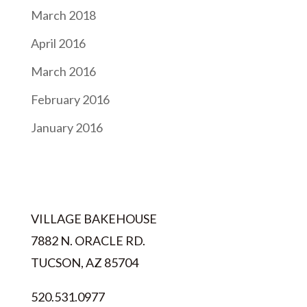
March 2018
April 2016
March 2016
February 2016
January 2016
VILLAGE BAKEHOUSE
7882 N. ORACLE RD.
TUCSON, AZ 85704
520.531.0977