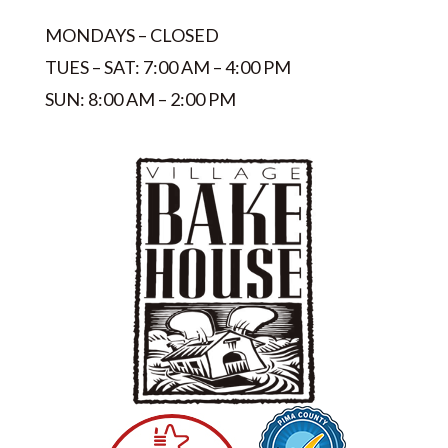
MONDAYS – CLOSED
TUES – SAT: 7:00 AM – 4:00 PM
SUN: 8:00 AM – 2:00 PM